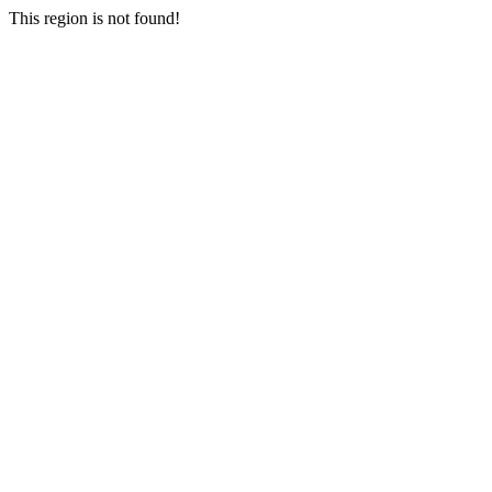
This region is not found!