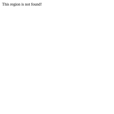
This region is not found!